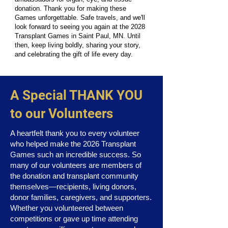
donation. Thank you for making these
Games unforgettable. Safe travels, and we'll
look forward to seeing you again at the 2028
Transplant Games in Saint Paul, MN. Until
then, keep living boldly, sharing your story,
and celebrating the gift of life every day.
A Special THANK YOU
to our Volunteers
A heartfelt thank you to every volunteer
who helped make the 2026 Transplant
Games such an incredible success. So
many of our volunteers are members of
the donation and transplant community
themselves—recipients, living donors,
donor families, caregivers, and supporters.
Whether you volunteered between
competitions or gave up time attending