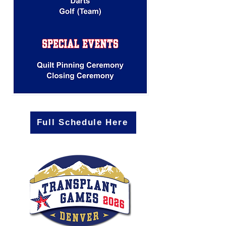
Full Schedule Here