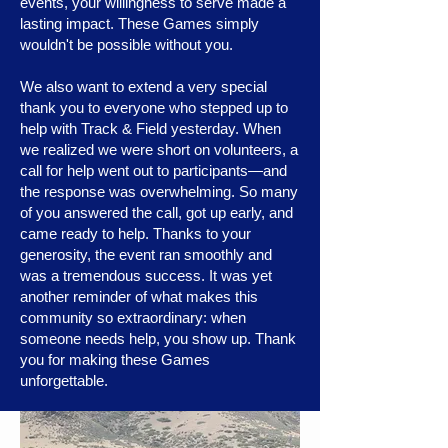
events, your willingness to serve made a
lasting impact. These Games simply
wouldn't be possible without you.
We also want to extend a very special
thank you to everyone who stepped up to
help with Track & Field yesterday. When
we realized we were short on volunteers, a
call for help went out to participants—and
the response was overwhelming. So many
of you answered the call, got up early, and
came ready to help. Thanks to your
generosity, the event ran smoothly and
was a tremendous success. It was yet
another reminder of what makes this
community so extraordinary: when
someone needs help, you show up. Thank
you for making these Games
unforgettable.