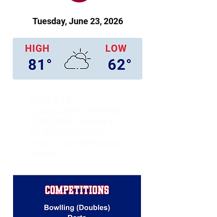
Tuesday, June 23, 2026
UPDATE:
Today's QUILT PINNING
CEREMONY will be in
Go Gourmet (lower
level by the Reflection
Room).