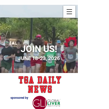
JOIN US!
JUNE 18-23, 2026
TGA Daily
News
sponsored by