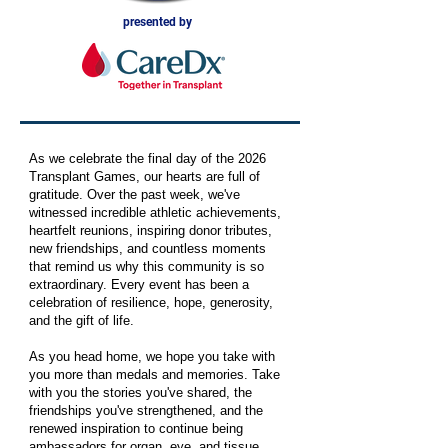
presented by
As we celebrate the final day of the 2026
Transplant Games, our hearts are full of
gratitude. Over the past week, we've
witnessed incredible athletic achievements,
heartfelt reunions, inspiring donor tributes,
new friendships, and countless moments
that remind us why this community is so
extraordinary. Every event has been a
celebration of resilience, hope, generosity,
and the gift of life.
As you head home, we hope you take with
you more than medals and memories. Take
with you the stories you've shared, the
friendships you've strengthened, and the
renewed inspiration to continue being
ambassadors for organ, eye, and tissue