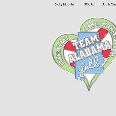
Rocky Mountain
SOCAL
South Car