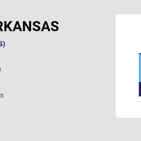
RKANSAS
S)
m
om