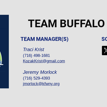
TEAM BUFFALO
TEAM MANAGER(S)
S
Traci Krist
(716) 498-1681
KozakKrist@gmail.com
Jeremy Morlock
(716) 529-4393
jmorlock@kfwny.org