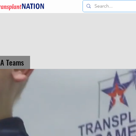
GA Teams