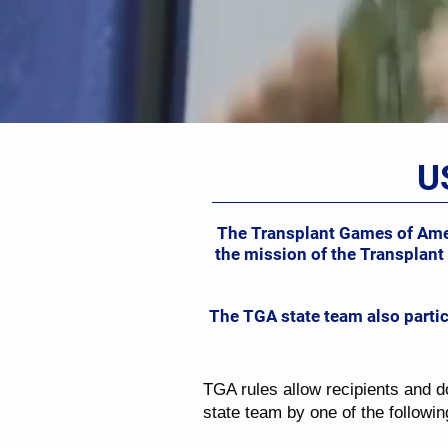
U
The Transplant Games of Ameri
the mission of the Transplant
The TGA state team also parti
TGA rules allow recipients and d
state team by one of the followi