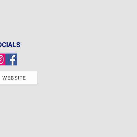
OCIALS
 WEBSITE