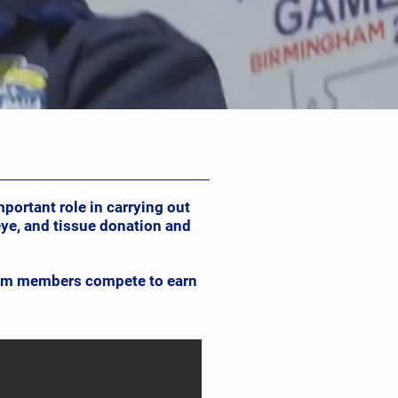
ortant role in carrying out
ye, and tissue donation and
team members compete to earn