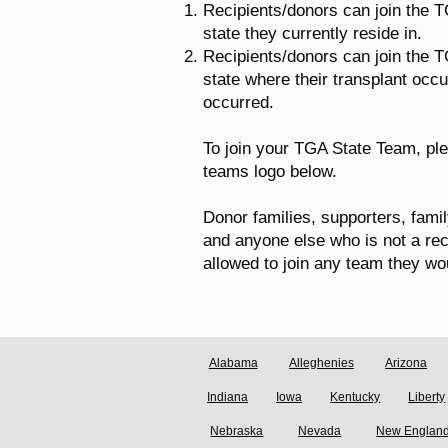
Recipients/donors can join the T
state they currently reside in.
Recipients/donors can join the T
state where their transplant occu
occurred.
To join your TGA State Team, ple
teams logo below.
Donor families, supporters, fami
and anyone else who is not a rec
allowed to join any team they wou
Alabama
Alleghenies
Arizona
Indiana
Iowa
Kentucky
Liberty
Nebraska
Nevada
New Englan