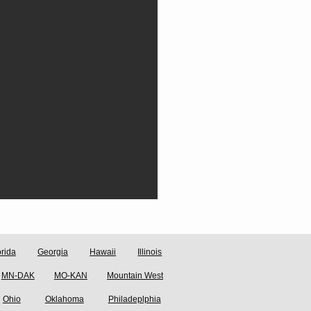
orida
Georgia
Hawaii
Illinois
MN-DAK
MO-KAN
Mountain West
Ohio
Oklahoma
Philadeplphia