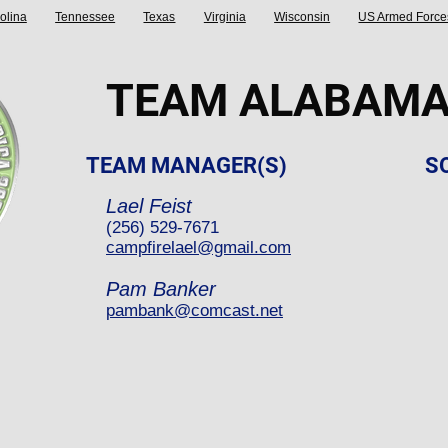
olina
Tennessee
Texas
Virginia
Wisconsin
US Armed Force
TEAM ALABAM
TEAM MANAGER(S)
S
Lael Feist
(256) 529-7671
campfirelael@gmail.com
Pam Banker
pambank@comcast.net