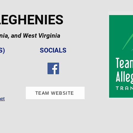
LEGHENIES
ia, and West Virginia
S)
SOCIALS
TEAM WEBSITE
et