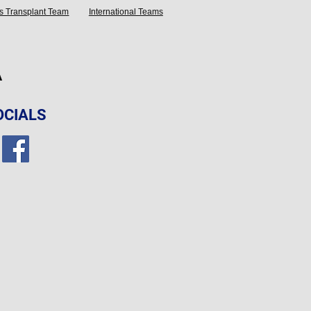
s Transplant Team
International Teams
A
OCIALS