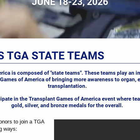
JUNE 18-23, 2026
S TGA STATE TEAMS
ca is composed of "state teams". These teams play an imp
 Games of America of bringing more awareness to organ, e
transplantation.
cipate in the Transplant Games of America event where 
gold, silver, and bronze medals for the overall.
onors to join a TGA
ng ways: