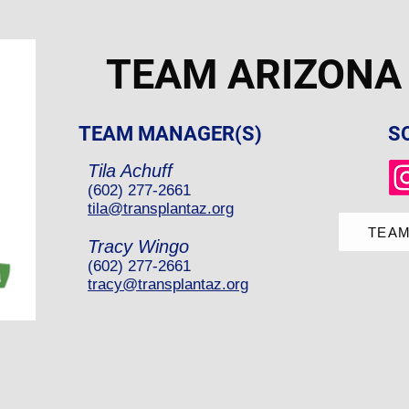
TEAM ARIZONA
TEAM MANAGER(S)
S
Tila Achuff
(602) 277-2661
tila@transplantaz.org
TEAM
Tracy Wingo
(602) 277-2661
tracy@transplantaz.org