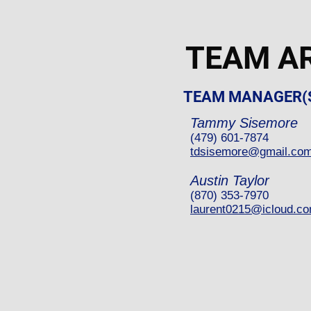
TEAM A
TEAM MANAGER(
Tammy Sisemore
(479) 601-7874
tdsisemore@gmail.co
Austin Taylor
(870) 353-7970
laurent0215@icloud.c