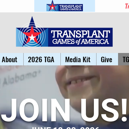
About
2026 TGA
Media Kit
Give
T
JOIN US!