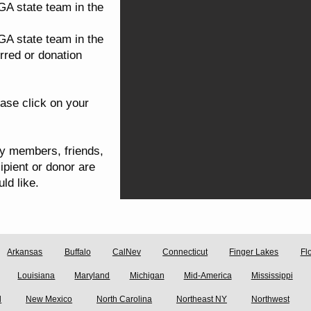
GA state team in the
GA state team in the
rred or donation
ase click on your
ly members, friends,
ipient or donor are
ld like.
Arkansas
Buffalo
CalNev
Connecticut
Finger Lakes
Fl
Louisiana
Maryland
Michigan
Mid-America
Mississippi
d
New Mexico
North Carolina
Northeast NY
Northwest