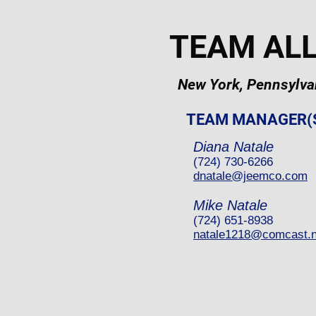
TEAM AL
New York, Pennsylvan
TEAM MANAGER(
Diana Natale
(724) 730-6266
dnatale@jeemco.com
Mike Natale
(724) 651-8938
natale1218@comcast.n