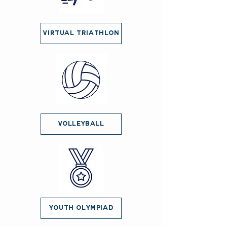
Virtual Triathlon
Volleyball
Youth Olympiad