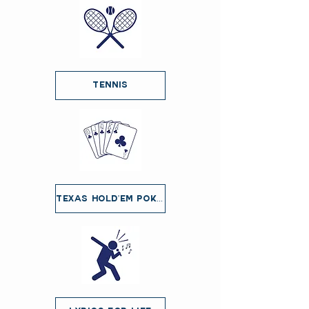
Tennis
Texas Hold'em Poker