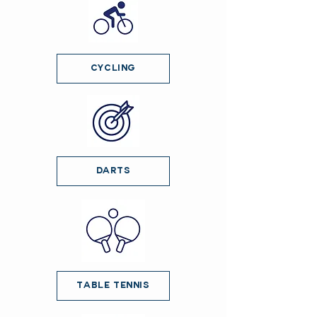
Cycling
Darts
Table Tennis