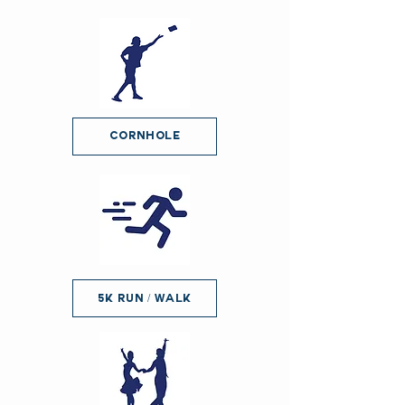
Cornhole
5K Run / Walk