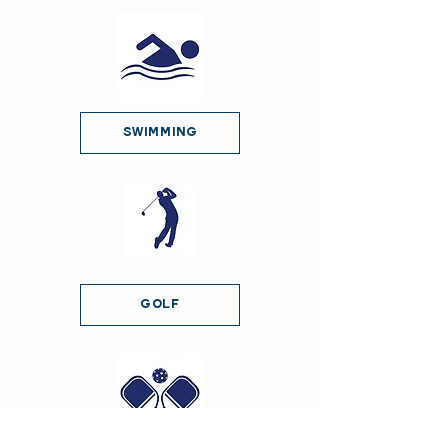
Swimming
Golf