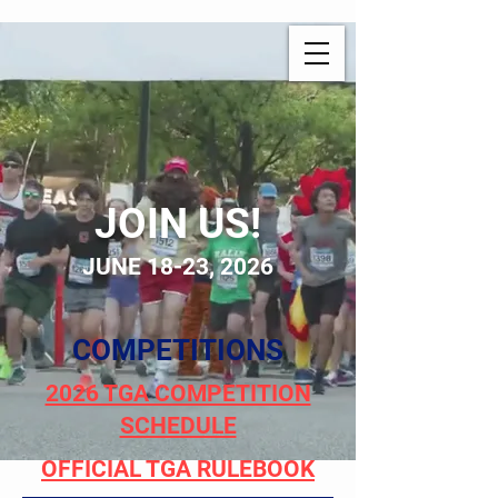
JOIN US!
JUNE 18-23, 2026
COMPETITIONS
2026 TGA COMPETITION
SCHEDULE
OFFICIAL TGA RULEBOOK