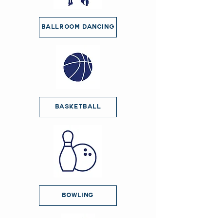
Ballroom Dancing
Basketball
Bowling