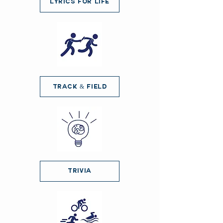
Lyrics for Life
Track & Field
Trivia