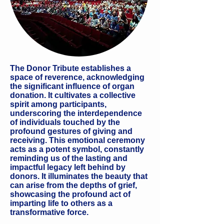
The Donor Tribute establishes a
space of reverence, acknowledging
the significant influence of organ
donation. It cultivates a collective
spirit among participants,
underscoring the interdependence
of individuals touched by the
profound gestures of giving and
receiving. This emotional ceremony
acts as a potent symbol, constantly
reminding us of the lasting and
impactful legacy left behind by
donors. It illuminates the beauty that
can arise from the depths of grief,
showcasing the profound act of
imparting life to others as a
transformative force.