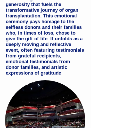
generosity that fuels the
transformative journey of organ
transplantation. This emotional
ceremony pays homage to the
selfless donors and their families
who, in times of loss, chose to
give the gift of life.
It unfolds as a
deeply moving and reflective
event, often featuring testimonials
from grateful recipients,
emotional testimonials from
donor families, and artistic
expressions of gratitude