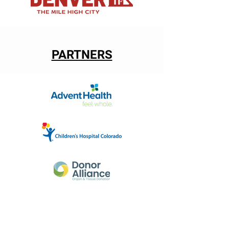
PARTNERS