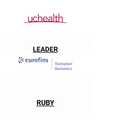
LEADER
RUBY