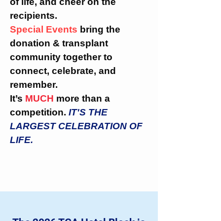
of life, and cheer on the
recipients.
Special Events
bring the
donation & transplant
community together to
connect, celebrate, and
remember.
It’s
MUCH
more than a
competition.
IT'S THE
LARGEST CELEBRATION OF
LIFE.