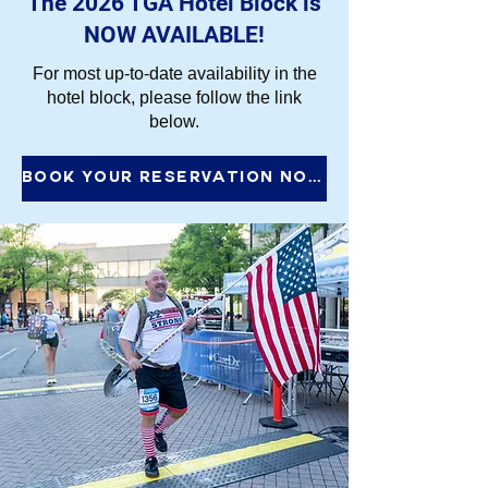
The 2026 TGA Hotel Block is
NOW AVAILABLE!
For most up-to-date availability in the
hotel block, please follow the link
below.
Book Your Reservation Now