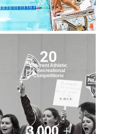
20
Different Athletic
& Recreational
Competitions
3,000 +