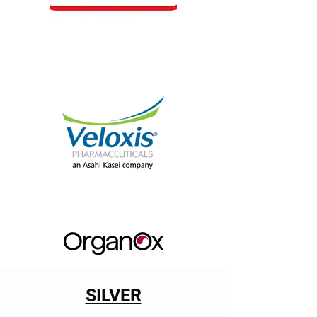
SILVER