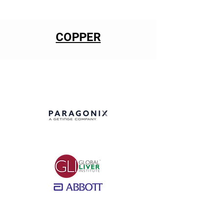
COPPER