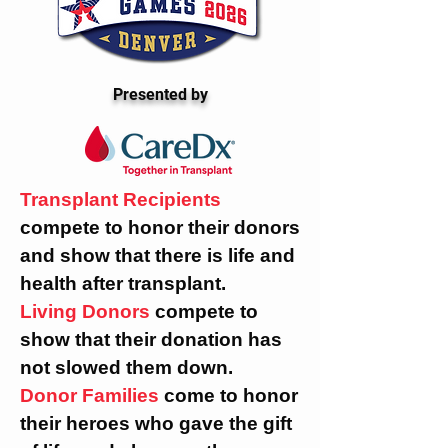
Presented by
Transplant Recipients
compete to honor their donors
and show that there is life and
health after transplant.
Living Donors
compete to
show that their donation has
not slowed them down.
Donor Families
come to honor
their heroes who gave the gift