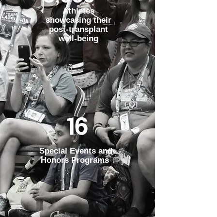
Athletes
showcasing their
post-transplant
well-being
16
Special Events and
Honors Programs