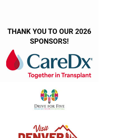
THANK YOU TO OUR 2026
SPONSORS!