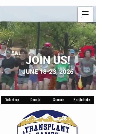
JOIN US!
JUNE 18-23, 2026
Volunteer
Donate
Sponsor
Participate