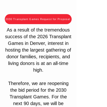
2030 Transplant Games Request for Proposal
As a result of the tremendous
success of the 2026 Transplant
Games in Denver, interest in
hosting the largest gathering of
donor families, recipients, and
living donors is at an all-time
high.
Therefore, we are reopening
the bid period for the 2030
Transplant Games. For the
next 90 days, we will be