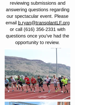
reviewing submissions and
answering questions regarding
our spectacular event. Please
email
b.ryan@transplantLF.org
or call
(616) 356-2331
with
questions once you’ve had the
opportunity to review.