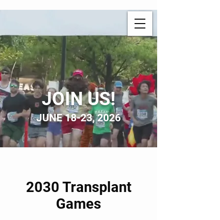
JOIN US!
JUNE 18-23, 2026
2030 Transplant
Games