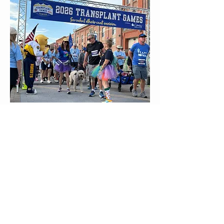
2026 Transplant Games
Presented by