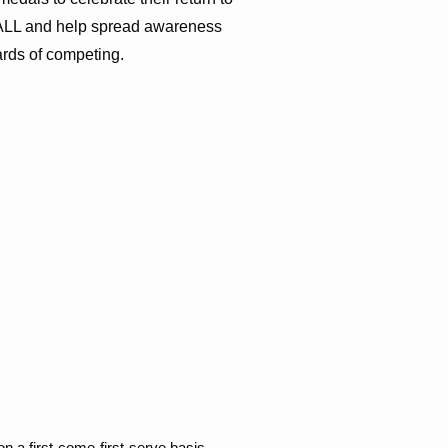
or ALL and help spread awareness
ards of competing.
on a first-come-first-serve basis.