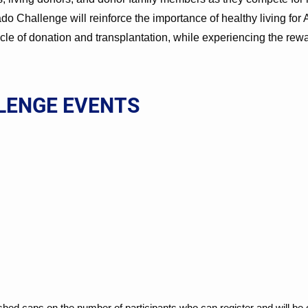
rado Challenge will reinforce the importance of healthy living f
cle of donation and transplantation, while experiencing the rew
LENGE EVENTS
ished caps on the number of participants who can register and will be 