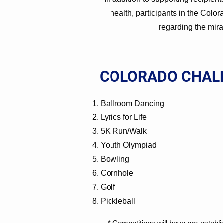
health, participants in the Colo
regarding the mira
COLORADO CHAL
Ballroom Dancing
Lyrics for Life
5K Run/Walk
Youth Olympiad
Bowling
Cornhole
Golf
Pickleball
​* Competitions will have pre-establ