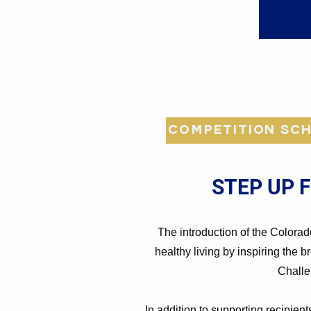
Competition Sch
STEP UP 
The introduction of the Colorad
healthy living by inspiring the 
Challe
In addition to supporting recipien