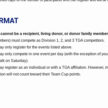
ORMAT
cannot be a recipient, living donor, or donor family member
embers) must compete as Division 1, 2, and 3 TGA competitors.
 only register for the events listed above.
y only compete in one event per day (with the exception of yout
lk on Saturday).
y register as an individual or with a TGA affiliation. However
ation will not count toward their Team Cup points.