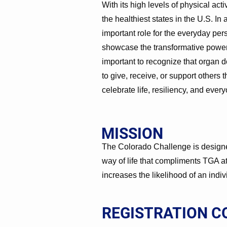
With its high levels of physical act
the healthiest states in the U.S. In 
important role for the everyday pe
showcase the transformative power of
important to recognize that organ d
to give, receive, or support others 
celebrate life, resiliency, and ever
MISSION
The Colorado Challenge is designed
way of life that compliments TGA at
increases the likelihood of an indi
REGISTRATION C