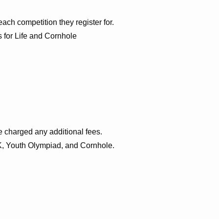
each competition they register for.
s for Life and Cornhole
be charged any additional fees.
5K, Youth Olympiad, and Cornhole.