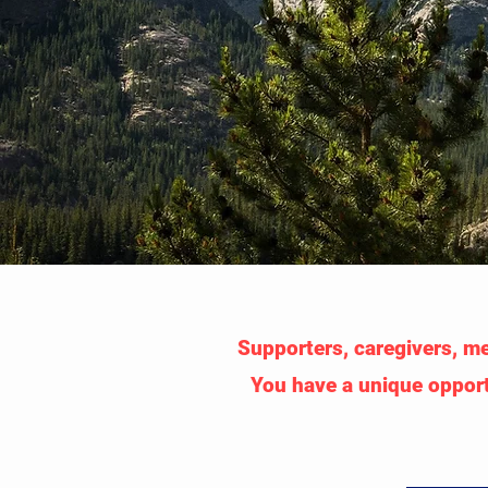
Supporters, caregivers, med
You have a unique opport