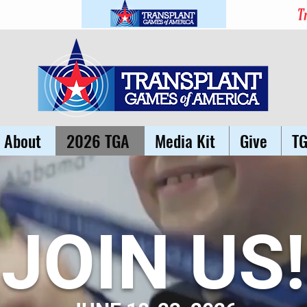
About
2026 TGA
Media Kit
Give
T
JOIN US!