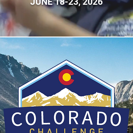
JUNE 18-23, 2026