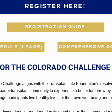
Register Here!
Registration Guide
edule (1 page)
Comprehensive Sc
FOR THE COLORADO CHALLENGE
o Challenge aligns with the Transplant Life Foundation’s resolv
broader transplant community to experience a better tomorrow by 
nge participants live healthy lives for their own well-being and 
ts, living donors, and donor family members as they compete for m