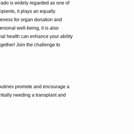
lorado is widely regarded as one of
cipients, it plays an equally
reness for organ donation and
ersonal well-being, it is also
mal health can enhance your ability
ogether! Join the challenge to
 routines promote and encourage a
ntially needing a transplant and