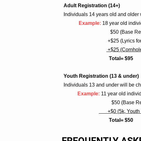
Adult Registration (14+)
Individuals 14 years old and older w
Example:
18 year old indivi
$50 (Base Registrat
+$25 (Lyrics for Li
+$25 (Cornhol
Total= $95
Youth Registration (13 & under)
Individuals 13 and under will be ch
Example:
11 year old indivi
$50 (Base Registra
+$0 (5k, Youth O
Total= $50
FREQUENTLY ASK