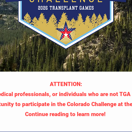
ATTENTION:
ical professionals, or individuals who are not TGA D
unity to participate in the Colorado Challenge at t
Continue reading to learn more!