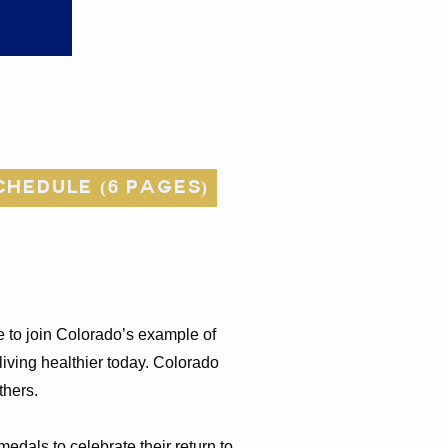
hedule (6 pages)
e to join Colorado’s example of
living healthier today. Colorado
others.
edals to celebrate their return to