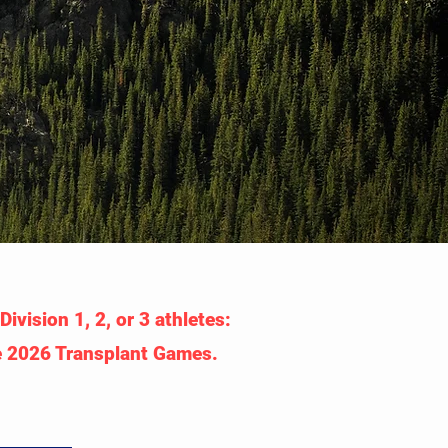
ivision 1, 2, or 3 athletes:
he 2026 Transplant Games.