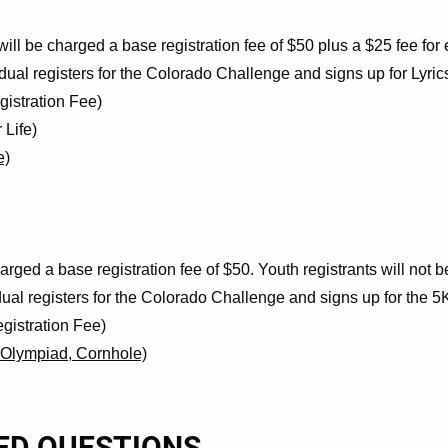
ill be charged a base registration fee of $50 plus a $25 fee for 
dual registers for the Colorado Challenge and signs up for Lyric
ion Fee)
fe)
e)
arged a base registration fee of $50. Youth registrants will not 
dual registers for the Colorado Challenge and signs up for the 
tion Fee)
lympiad, Cornhole)
ED QUESTIONS