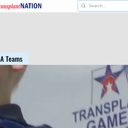
GA Teams