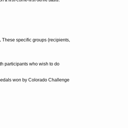
.
These specific groups (recipients,
h participants who wish to do
, medals won by Colorado Challenge