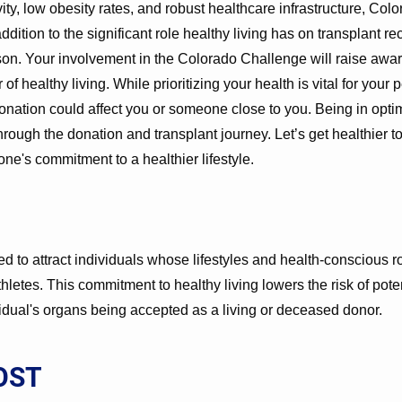
ivity, low obesity rates, and robust healthcare infrastructure, Co
addition to the significant role healthy living has on transplant re
rson. Your involvement in the Colorado Challenge will raise awa
 healthy living. While prioritizing your health is vital for your p
onation could affect you or someone close to you. Being in opti
through the donation and transplant journey. Let’s get healthier t
yone's commitment to a healthier lifestyle.
 to attract individuals whose lifestyles and health-conscious
hletes. This commitment to healthy living lowers the risk of pote
vidual's organs being accepted as a living or deceased donor.
OST