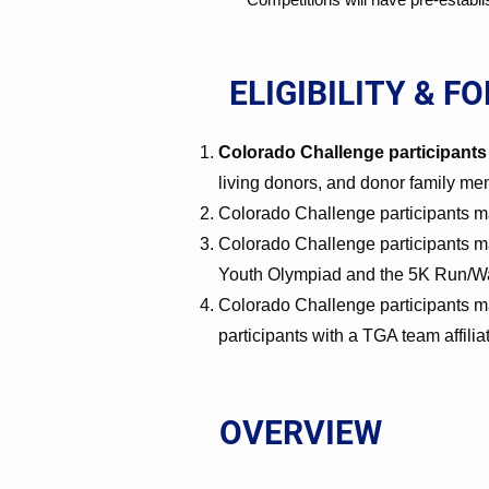
ELIGIBILITY & F
Colorado Challenge participants 
living donors, and donor family m
Colorado Challenge participants may
Colorado Challenge participants ma
Youth Olympiad and the 5K Run/Wa
Colorado Challenge participants ma
participants with a TGA team affili
OVERVIEW