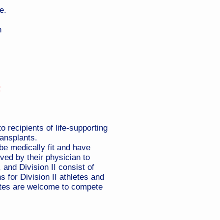
e.
n
2
 recipients of life-supporting
ransplants.
be medically fit and have
ved by their physician to
 and Division II consist of
 for Division II athletes and
hletes are welcome to compete