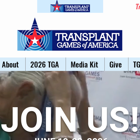
About
2026 TGA
Media Kit
Give
T
JOIN US!