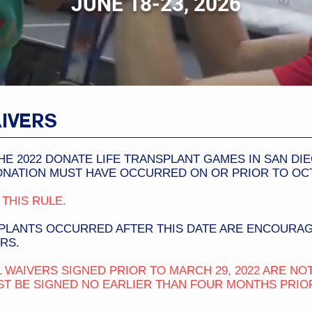
JUNE 18-23, 2026
IVERS
HE 2022 DONATE LIFE TRANSPLANT GAMES IN SAN DI
NATION MUST HAVE OCCURRED ON OR PRIOR TO OCTO
THIS RULE.
LANTS OCCURRED AFTER THIS DATE ARE ENCOURAG
RS.
 WAIVERS SIGNED PRIOR TO MARCH 29, 2022 ARE NOT
T BE SIGNED NO EARLIER THAN FOUR MONTHS PRIOR