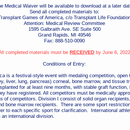
e Medical Waiver will be available to download at a later dat
Send all completed materials to:
Transplant Games of America, c/o Transplant Life Foundatio
Attention: Medical Review Committee
1595 Galbraith Ave. SE​ Suite 500
Grand Rapids, MI 49546
Fax: 888-510-0090
All completed materials must be
RECEIVED
by June 6, 202
Conditions of Entry:
is a festival-style event with medaling competition, open to
ney, liver, lung, pancreas) corneal, bone marrow, and tissue t
lanted for at least nine months, with stable graft function, 
hey have registered. All competitors must be medically appro
 of competitors. Division I consist of solid organ recipients,
and bone marrow recipients. There are some sport restrictions
er to each specific sport for clarification. International at
 an international division.