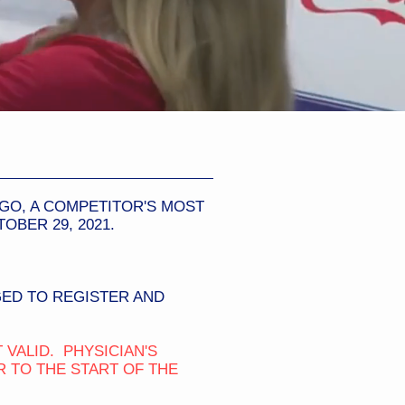
EGO, A COMPETITOR'S MOST
BER 29, 2021.
ED TO REGISTER AND
 VALID. PHYSICIAN'S
 TO THE START OF THE