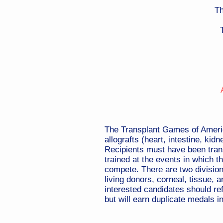
Th
The Transplant Games of America 
allografts (heart, intestine, kid
Recipients must have been transp
trained at the events in which t
compete. There are two divisions
living donors, corneal, tissue, 
interested candidates should ref
but will earn duplicate medals in