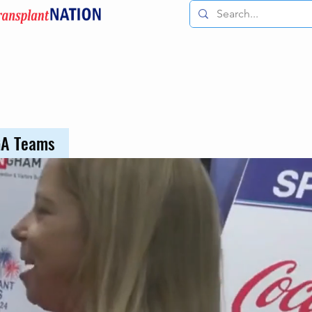
GA Teams