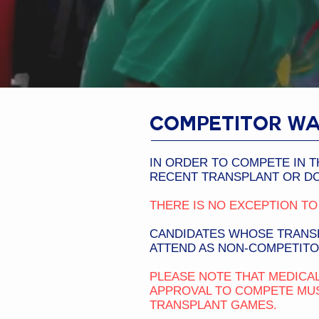
COMPETITOR WA
IN ORDER TO COMPETE IN T
RECENT TRANSPLANT OR DO
THERE IS NO EXCEPTION TO 
CANDIDATES WHOSE TRANSP
ATTEND AS NON-COMPETITO
PLEASE NOTE THAT MEDICAL
APPROVAL TO COMPETE MUS
TRANSPLANT GAMES.