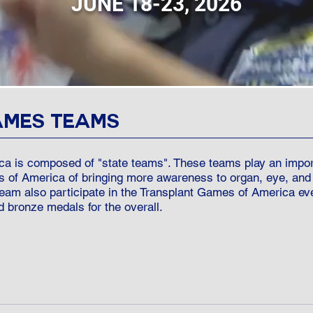
JUNE 18-23, 2026
AMES TEAMS
a is composed of "state teams". These teams play an importa
s of America of bringing more awareness to organ, eye, and
 team also participate in the Transplant Games of America 
d bronze medals for the overall.
onors to join a TGA state team by one of the following ways: Re