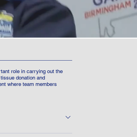
nt role in carrying out the
 tissue donation and
event where team members
cipients/donors can join the TGA