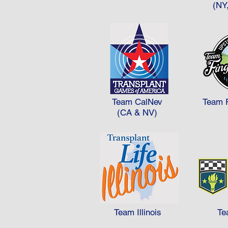
2 = 100 30 x 1 = 30 Total = 265
(NY
So, in this example Team B woul
Team CalNev
Team 
(CA & NV)
Team Illinois
Te