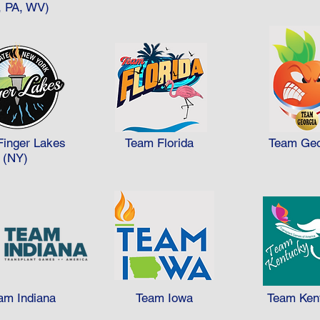
 medal points 265 medal points ÷ 75 team members = 3.53 Team
, PA, WV)
d win the Team Cup Award because they won more medals per c
Finger Lakes
Team Florida
Team Geo
(NY)
am Indiana
Team Iowa
Team Ken