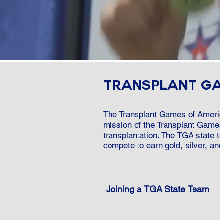
TRANSPLANT G
The Transplant Games of Americ
mission of the Transplant Game
transplantation. The TGA state
compete to earn gold, silver, an
Joining a TGA State Team
TGA rules allow recipients and d