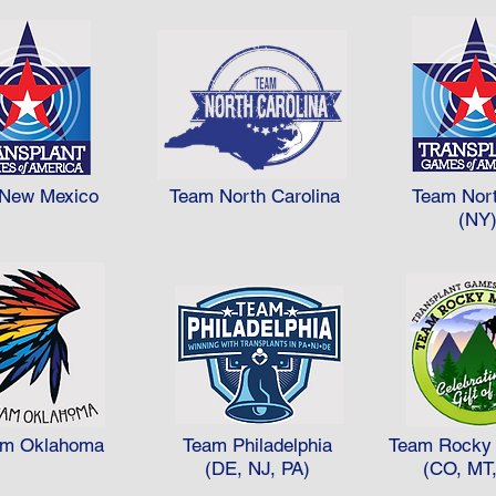
New Mexico
Team North Carolina
Team Nor
(NY
am Oklahoma
Team Philadelphia
Team Rocky 
(DE, NJ, PA)
(CO, MT