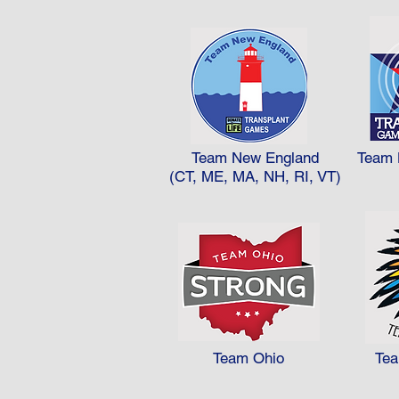
Team New England
Team 
(CT, ME, MA, NH, RI, VT)
Team Ohio
Te