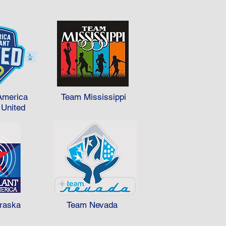
America
Team Mississippi
 United
raska
Team Nevada