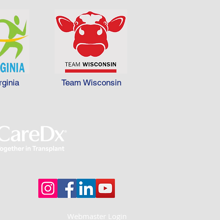
rginia
Team Wisconsin
Webmaster Login