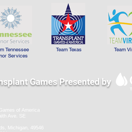
am Tennessee
Team Texas
Team Vi
nor Services
nsplant Games Presented by
 Games of America
ith Ave. SE
ds, Michigan, 49546