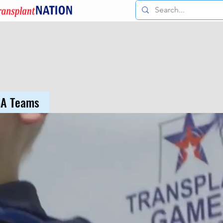
GA Teams