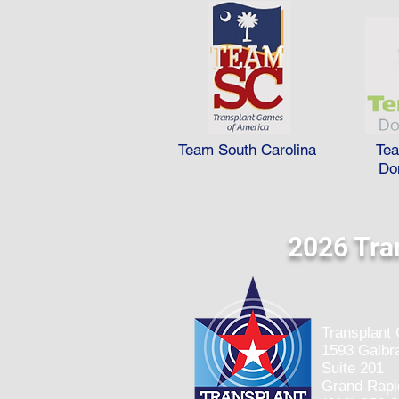
Team South Carolina
Te
Do
2026 Tra
Transplant
1593 Galbra
Suite 201
Grand Rapi