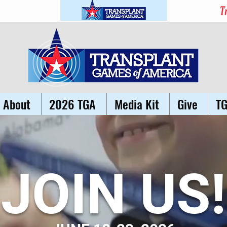
About
2026 TGA
Media Kit
Give
T
JOIN US!