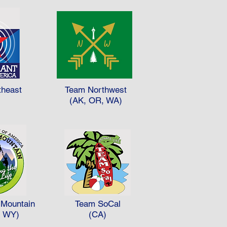
theast
Team Northwest
)
(AK, OR, WA)
Mountain
Team SoCal
, WY)
(CA)