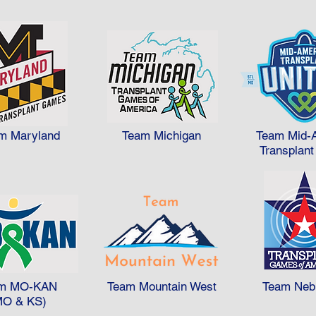
m Maryland
Team Michigan
Team Mid-
Transplant
m MO-KAN
Team Mountain West
Team Neb
MO & KS)