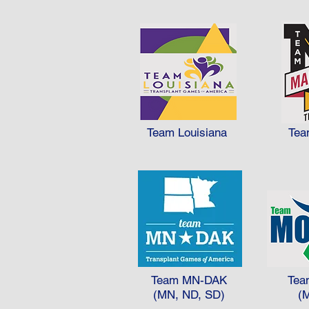
Team Louisiana
Tea
Team MN-DAK
Tea
(MN, ND, SD)
(