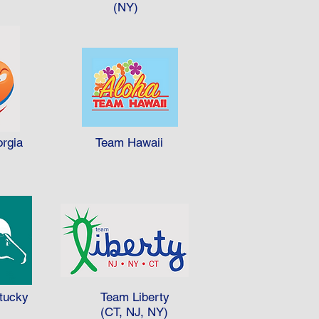
 B won 3.53 medals per person
(NY)
apita (per person).
rgia
Team Hawaii
tucky
Team Liberty
(CT, NJ, NY)