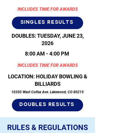
INCLUDES TIME FOR AWARDS
singles results
DOUBLES: TUESDAY, JUNE 23,
2026
8:00 AM - 4:00 PM
INCLUDES TIME FOR AWARDS
LOCATION: HOLIDAY BOWLING &
BILLIARDS
10350 West Colfax Ave. Lakewood, CO 80215
doubles results
RULES & REGULATIONS