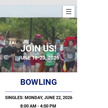
JOIN US!
JUNE 18-23, 2026
BOWLING
SINGLES: MONDAY, JUNE 22, 2026
8:00 AM - 4:00 PM