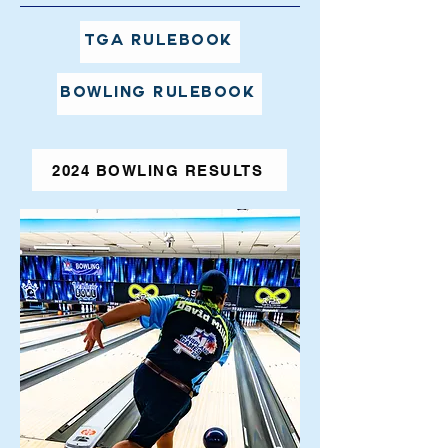
TGA Rulebook
Bowling Rulebook
2024 BOWLING RESULTS