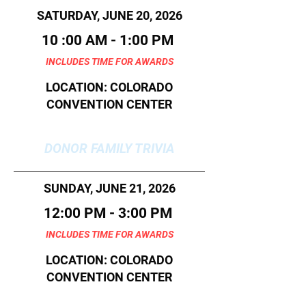
SATURDAY, JUNE 20, 2026
10 :00 AM - 1:00 PM
INCLUDES TIME FOR AWARDS
LOCATION: COLORADO
CONVENTION CENTER
DONOR FAMILY TRIVIA
SUNDAY, JUNE 21, 2026
12:00 PM - 3:00 PM
INCLUDES TIME FOR AWARDS
LOCATION: COLORADO
CONVENTION CENTER