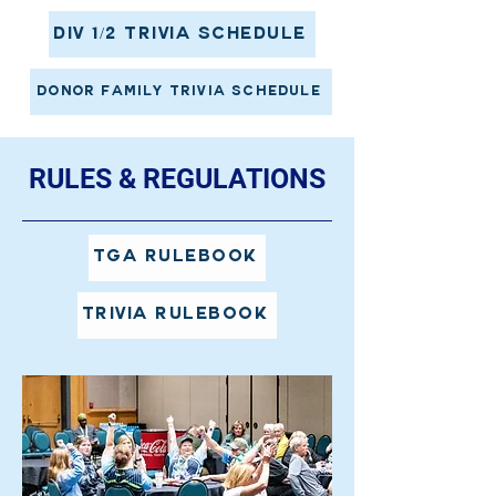
Div 1/2 Trivia Schedule
Donor Family Trivia Schedule
RULES & REGULATIONS
TGA Rulebook
Trivia Rulebook