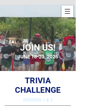
JOIN US!
JUNE 18-23, 2026
TRIVIA
CHALLENGE
DIVISION 1 & 2