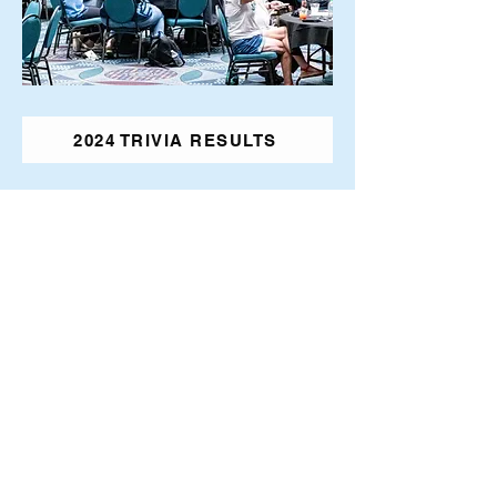
2024 TRIVIA RESULTS
2026 Transplant Games
Presented by